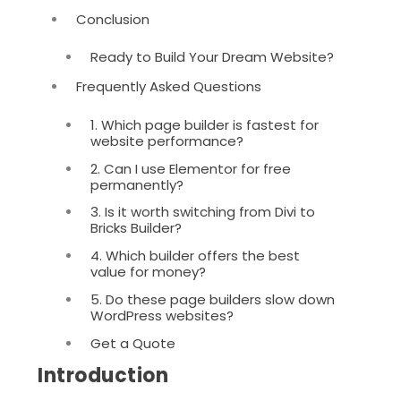
Conclusion
Ready to Build Your Dream Website?
Frequently Asked Questions
1. Which page builder is fastest for
website performance?
2. Can I use Elementor for free
permanently?
3. Is it worth switching from Divi to
Bricks Builder?
4. Which builder offers the best
value for money?
5. Do these page builders slow down
WordPress websites?
Get a Quote
Introduction