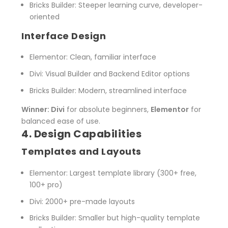
Bricks Builder
: Steeper learning curve, developer-
oriented
Interface Design
Elementor
: Clean, familiar interface
Divi
: Visual Builder and Backend Editor options
Bricks Builder
: Modern, streamlined interface
Winner: Divi
for absolute beginners,
Elementor
for
balanced ease of use.
4. Design Capabilities
Templates and Layouts
Elementor
: Largest template library (300+ free,
100+ pro)
Divi
: 2000+ pre-made layouts
Bricks Builder
: Smaller but high-quality template