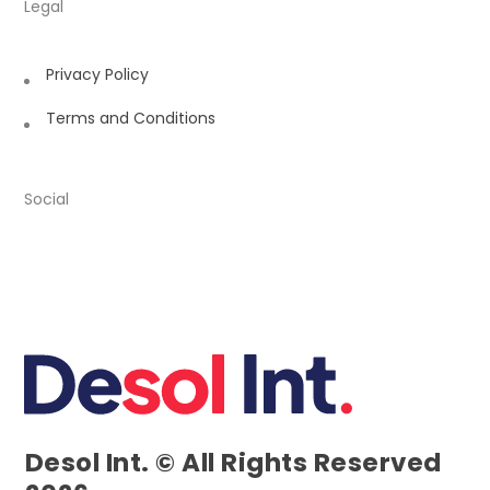
Legal
Privacy Policy
Terms and Conditions
Social
Desol Int. © All Rights Reserved