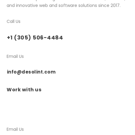
and innovative web and software solutions since 2017.
Call Us
+1 (305) 506-4484
Email Us
info@desolint.com
Work with us
Email Us