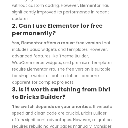
without custom coding. However, Elementor has
significantly improved its performance in recent
updates.
2. Can I use Elementor for free
permanently?
Yes, Elementor offers a robust free version
that
includes basic widgets and templates. However,
advanced features like Theme Builder,
WooCommerce widgets, and premium templates
require Elementor Pro. The free version is suitable
for simple websites but limitations become
apparent for complex projects.
3. Is it worth switching from Divi
to Bricks Builder?
The switch depends on your priorities.
If website
speed and clean code are crucial, Bricks Builder
offers significant advantages. However, migration
requires rebuilding your pages manually. Consider