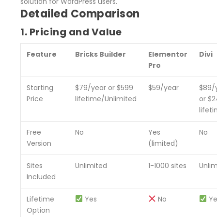
solution for WordPress users.
Detailed Comparison
1. Pricing and Value
Feature
Bricks Builder
Elementor
Divi
Pro
Starting
$79/year or $599
$59/year
$89/
Price
lifetime/Unlimited
or $
lifet
Free
No
Yes
No
Version
(limited)
Sites
Unlimited
1-1000 sites
Unli
Included
Lifetime
Yes
No
Ye
Option