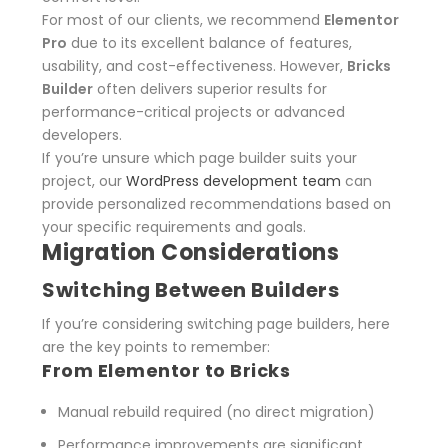
For most of our clients, we recommend
Elementor
Pro
due to its excellent balance of features,
usability, and cost-effectiveness.
However,
Bricks
Builder
often delivers superior results for
performance-critical projects or advanced
developers.
If you’re unsure which page builder suits your
project, our
WordPress development team
can
provide personalized recommendations based on
your specific requirements and goals.
Migration Considerations
Switching Between Builders
If you’re considering switching page builders, here
are the key points to remember:
From Elementor to Bricks
Manual rebuild required (no direct migration)
Performance improvements are significant