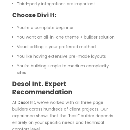
Third-party integrations are important
Choose Divi If:
You’re a complete beginner
You want an all-in-one theme + builder solution
Visual editing is your preferred method
You like having extensive pre-made layouts
You’re building simple to medium complexity
sites
Desol Int. Expert
Recommendation
At
Desol Int
, we’ve worked with all three page
builders across hundreds of client projects. Our
experience shows that the “best” builder depends
entirely on your specific needs and technical
comfort level.