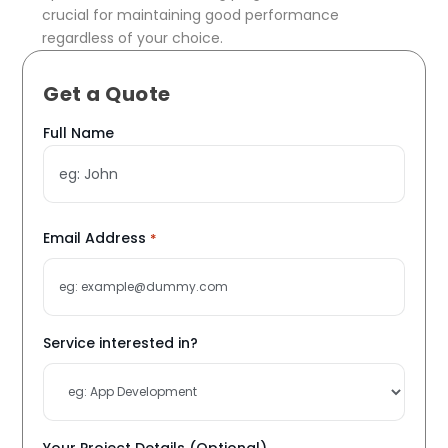
crucial for maintaining good performance
regardless of your choice.
Get a Quote
Name
Full Name
*
Email Address
*
Service interested in?