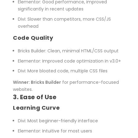
Elementor
: Good performance, improved
significantly in recent updates
Divi
: Slower than competitors, more CSS/JS
overhead
Code Quality
Bricks Builder
: Clean, minimal HTML/CSS output
Elementor
: Improved code optimization in v3.0+
Divi
: More bloated code, multiple CSS files
Winner: Bricks Builder
for performance-focused
websites.
3. Ease of Use
Learning Curve
Divi
: Most beginner-friendly interface
Elementor
: Intuitive for most users