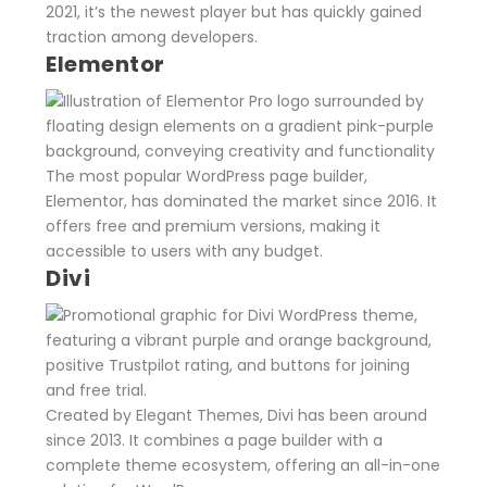
2021, it’s the newest player but has quickly gained
traction among developers.
Elementor
The most popular WordPress page builder,
Elementor, has dominated the market since 2016. It
offers free and premium versions, making it
accessible to users with any budget.
Divi
Created by Elegant Themes, Divi has been around
since 2013. It combines a page builder with a
complete theme ecosystem, offering an all-in-one