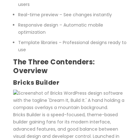
users
Real-time preview
– See changes instantly
Responsive design
– Automatic mobile
optimization
Template libraries
– Professional designs ready to
use
The Three Contenders:
Overview
Bricks Builder
Bricks Builder is a speed-focused, theme-based
builder gaining fans for its modern interface,
advanced features, and good balance between
visual design and developer control. Launched in