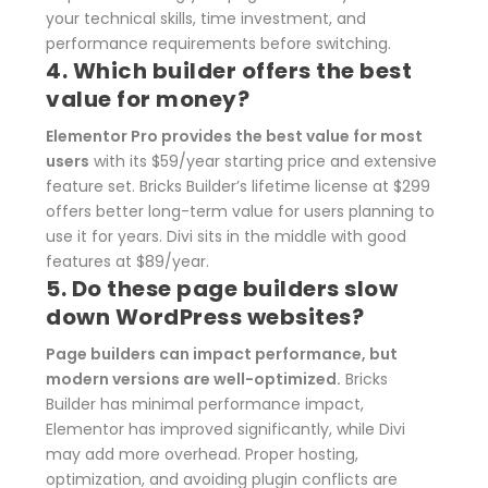
your technical skills, time investment, and
performance requirements before switching.
4. Which builder offers the best
value for money?
Elementor Pro provides the best value for most
users
with its $59/year starting price and extensive
feature set. Bricks Builder’s lifetime license at $299
offers better long-term value for users planning to
use it for years. Divi sits in the middle with good
features at $89/year.
5. Do these page builders slow
down WordPress websites?
Page builders can impact performance, but
modern versions are well-optimized.
Bricks
Builder has minimal performance impact,
Elementor has improved significantly, while Divi
may add more overhead. Proper hosting,
optimization, and avoiding plugin conflicts are