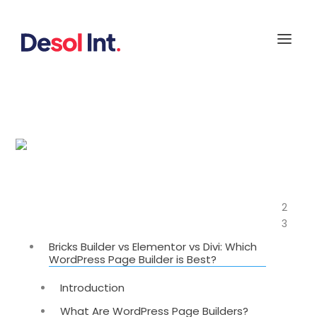
Bricks Builder vs Elementor vs Divi: Which
WordPress Page Builder is Best?
2
Table of Contents
3
Bricks Builder vs Elementor vs Divi: Which
WordPress Page Builder is Best?
Introduction
What Are WordPress Page Builders?