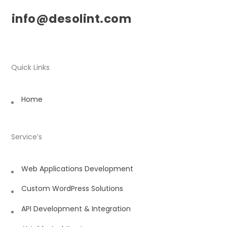
info@desolint.com
Quick Links
Home
Service’s
Web Applications Development
Custom WordPress Solutions
API Development & Integration