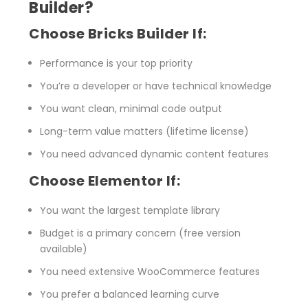
Builder?
Choose Bricks Builder If:
Performance is your top priority
You’re a developer or have technical knowledge
You want clean, minimal code output
Long-term value matters (lifetime license)
You need advanced dynamic content features
Choose Elementor If:
You want the largest template library
Budget is a primary concern (free version
available)
You need extensive WooCommerce features
You prefer a balanced learning curve