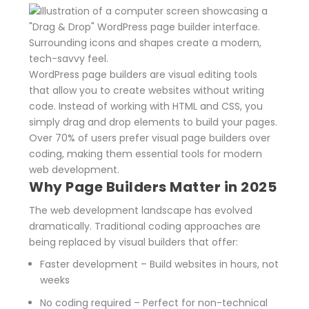
WordPress page builders are visual editing tools
that allow you to create websites without writing
code. Instead of working with HTML and CSS, you
simply drag and drop elements to build your pages.
Over 70% of users prefer visual page builders over
coding, making them essential tools for modern
web development.
Why Page Builders Matter in 2025
The web development landscape has evolved
dramatically. Traditional coding approaches are
being replaced by visual builders that offer:
Faster development
– Build websites in hours, not
weeks
No coding required
– Perfect for non-technical