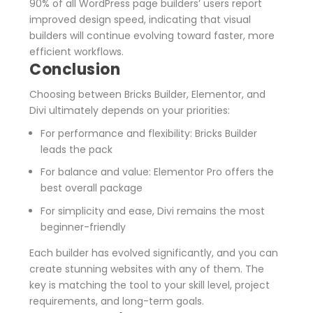
90% of all WordPress page builders’ users report
improved design speed, indicating that visual
builders will continue evolving toward faster, more
efficient workflows.
Conclusion
Choosing between Bricks Builder, Elementor, and
Divi ultimately depends on your priorities:
For performance and flexibility
: Bricks Builder
leads the pack
For balance and value
: Elementor Pro offers the
best overall package
For simplicity and ease
, Divi remains the most
beginner-friendly
Each builder has evolved significantly, and you can
create stunning websites with any of them. The
key is matching the tool to your skill level, project
requirements, and long-term goals.