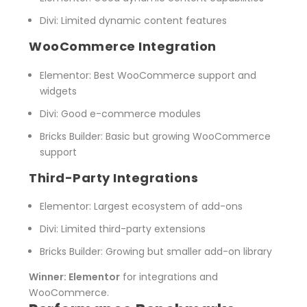
Divi
: Limited dynamic content features
WooCommerce Integration
Elementor
: Best WooCommerce support and
widgets
Divi
: Good e-commerce modules
Bricks Builder
: Basic but growing WooCommerce
support
Third-Party Integrations
Elementor
: Largest ecosystem of add-ons
Divi
: Limited third-party extensions
Bricks Builder
: Growing but smaller add-on library
Winner: Elementor
for integrations and
WooCommerce.