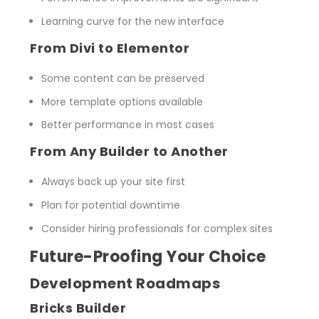
Learning curve for the new interface
From Divi to Elementor
Some content can be preserved
More template options available
Better performance in most cases
From Any Builder to Another
Always back up your site first
Plan for potential downtime
Consider hiring professionals for complex sites
Future-Proofing Your Choice
Development Roadmaps
Bricks Builder