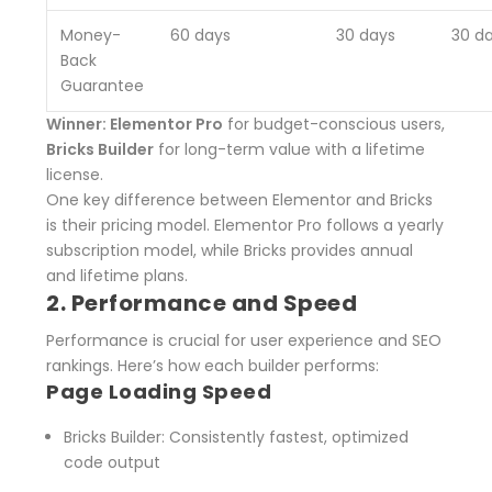
Money-
60 days
30 days
30 d
Back
Guarantee
Winner: Elementor Pro
for budget-conscious users,
Bricks Builder
for long-term value with a lifetime
license.
One key difference between Elementor and Bricks
is their pricing model. Elementor Pro follows a yearly
subscription model, while Bricks provides annual
and lifetime plans.
2. Performance and Speed
Performance is crucial for user experience and SEO
rankings. Here’s how each builder performs:
Page Loading Speed
Bricks Builder
: Consistently fastest, optimized
code output