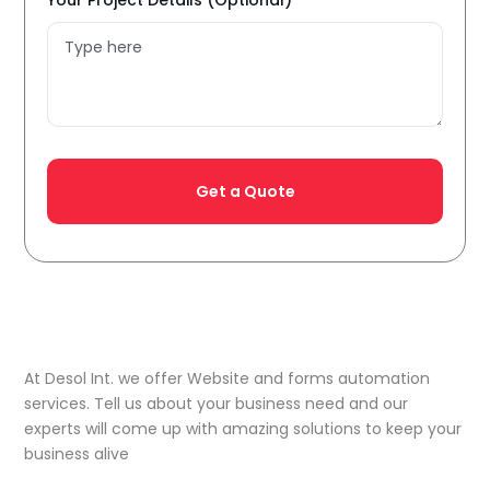
Your Project Details (Optional)
At Desol Int. we offer Website and forms automation
services. Tell us about your business need and our
experts will come up with amazing solutions to keep your
business alive