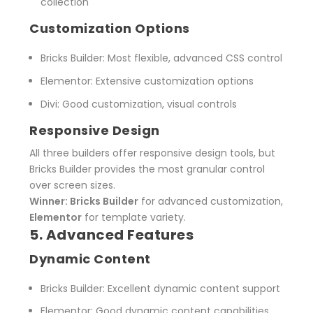
collection
Customization Options
Bricks Builder
: Most flexible, advanced CSS control
Elementor
: Extensive customization options
Divi
: Good customization, visual controls
Responsive Design
All three builders offer responsive design tools, but
Bricks Builder provides the most granular control
over screen sizes.
Winner: Bricks Builder
for advanced customization,
Elementor
for template variety.
5. Advanced Features
Dynamic Content
Bricks Builder
: Excellent dynamic content support
Elementor
: Good dynamic content capabilities