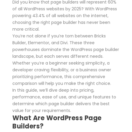
Did you know that page builders will represent 60%
of all WordPress websites by 2025? With WordPress
powering 43.4% of all websites on the internet,
choosing the right page builder has never been
more critical.
You’re not alone if you’re torn between Bricks
Builder, Elementor, and Divi. These three
powerhouses dominate the WordPress page builder
landscape, but each serves different needs.
Whether you’re a beginner seeking simplicity, a
developer craving flexibility, or a business owner
prioritizing performance, this comprehensive
comparison will help you make the right choice.
In this guide, we’ll dive deep into pricing,
performance, ease of use, and unique features to
determine which page builder delivers the best
value for your requirements.
What Are WordPress Page
Builders?