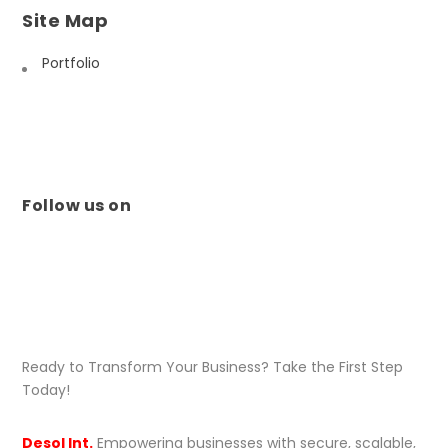
Site Map
Portfolio
Follow us on
Ready to Transform Your Business? Take the First Step
Today!
Desol Int.
Empowering businesses with secure, scalable,