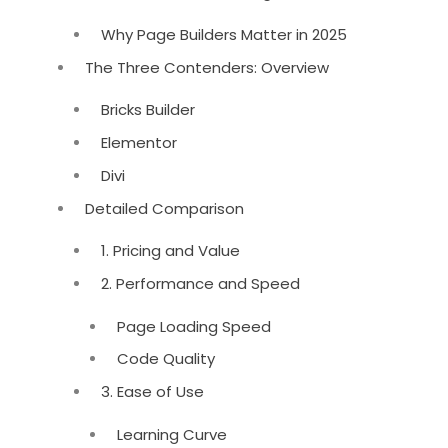
Why Page Builders Matter in 2025
The Three Contenders: Overview
Bricks Builder
Elementor
Divi
Detailed Comparison
1. Pricing and Value
2. Performance and Speed
Page Loading Speed
Code Quality
3. Ease of Use
Learning Curve