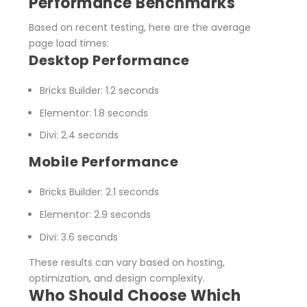
Performance Benchmarks
Based on recent testing, here are the average
page load times:
Desktop Performance
Bricks Builder
: 1.2 seconds
Elementor
: 1.8 seconds
Divi
: 2.4 seconds
Mobile Performance
Bricks Builder
: 2.1 seconds
Elementor
: 2.9 seconds
Divi
: 3.6 seconds
These results can vary based on hosting,
optimization, and design complexity.
Who Should Choose Which