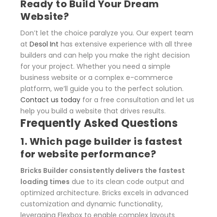
Ready to Build Your Dream
Website?
Don’t let the choice paralyze you. Our expert team
at
Desol Int
has extensive experience with all three
builders and can help you make the right decision
for your project. Whether you need a simple
business website or a complex e-commerce
platform, we’ll guide you to the perfect solution.
Contact us today
for a free consultation and let us
help you build a website that drives results.
Frequently Asked Questions
1. Which page builder is fastest
for website performance?
Bricks Builder consistently delivers the fastest
loading times
due to its clean code output and
optimized architecture. Bricks excels in advanced
customization and dynamic functionality,
leveraging Flexbox to enable complex layouts