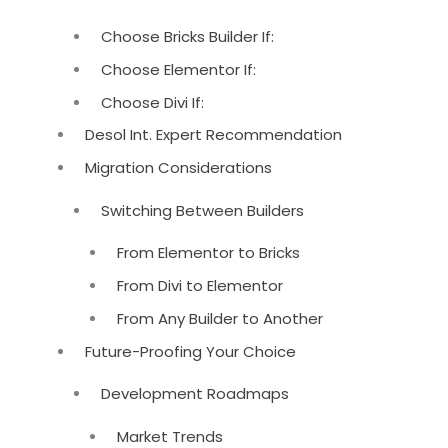
Choose Bricks Builder If:
Choose Elementor If:
Choose Divi If:
Desol Int. Expert Recommendation
Migration Considerations
Switching Between Builders
From Elementor to Bricks
From Divi to Elementor
From Any Builder to Another
Future-Proofing Your Choice
Development Roadmaps
Market Trends