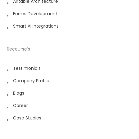
Airtable Architecture
Forms Development
Smart AI Integrations
Recourse’s
Testimonials
Company Profile
Blogs
Career
Case Studies