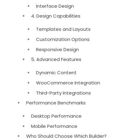
Interface Design
4. Design Capabilities
Templates and Layouts
Customization Options
Responsive Design
5. Advanced Features
Dynamic Content
WooCommerce Integration
Third-Party Integrations
Performance Benchmarks
Desktop Performance
Mobile Performance
Who Should Choose Which Builder?