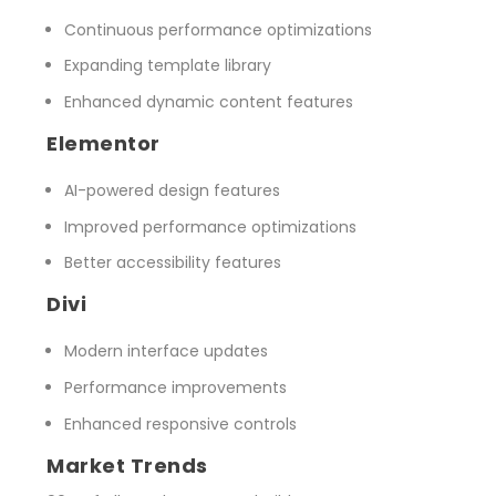
Continuous performance optimizations
Expanding template library
Enhanced dynamic content features
Elementor
AI-powered design features
Improved performance optimizations
Better accessibility features
Divi
Modern interface updates
Performance improvements
Enhanced responsive controls
Market Trends