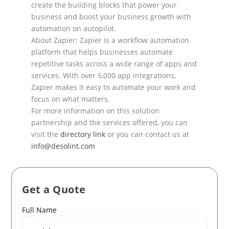
create the
building blocks that power your
business and boost your business growth with
automation on autopilot.
About Zapier: Zapier is a workflow automation
platform that helps businesses automate
repetitive tasks
across a wide range of apps and
services. With over
5,000 app integrations,
Zapier makes it easy to
automate your work and
focus on what matters.
For more information on this solution
partnership and the services offered, you can
visit the
directory link
or you can contact us at
info@desolint.com
Get a Quote
Name
Full Name
*