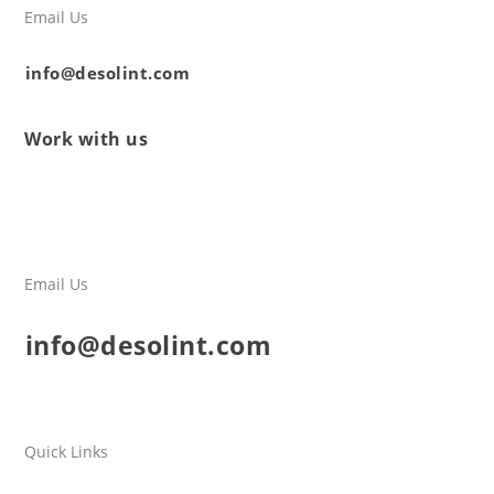
Email Us
info@desolint.com
Work with us
Email Us
info@desolint.com
Quick Links