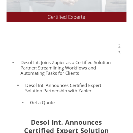
2
Table of Contents
3
Desol Int. Joins Zapier as a Certified Solution
Partner: Streamlining Workflows and
Automating Tasks for Clients
Desol Int. Announces Certified Expert
Solution Partnership with Zapier
Get a Quote
Desol Int. Announces
Certified
Expert
Solution