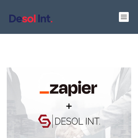
Desol Int. Joins Zapier as a Certified Solution
Partner: Streamlining Workflows and
Automating Tasks for Clients