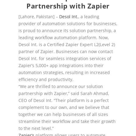
Partnership with Zapier
[Lahore, Pakistan]
–
Desol Int.
, a leading
provider of automation solutions for businesses,
is proud to
announce it
s
solution
partnership
, a
leading workflow automation platform.
Now,
Desol Int. is a
Certified Zapier Expert L2(Level 2)
partner of Zapie
r.
Businesses can now contact
Desol Int. for seamless
integration services of
Zapier’s 5,000+ app integrations into their
automation strategies, resulting in
increased
efficiency and productivity.
“We are thrilled to
announce our
solution
partnership
with
Zapier,” said Sarah Ahmad,
CEO of Desol Int.
“Their platform is a perfect
complement to our own, and we believe that
together we can help
businesses of all sizes
streamline their workflow and take their growth
to the next level.”
Zapier’s
platform allows users to automate