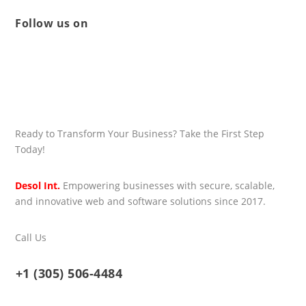
Follow us on
Ready to Transform Your Business? Take the First Step
Today!
Desol Int.
Empowering businesses with secure, scalable,
and innovative web and software solutions since 2017.
Call Us
+1 (305) 506-4484