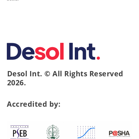
Desol Int. © All Rights Reserved
2026.
Accredited by: