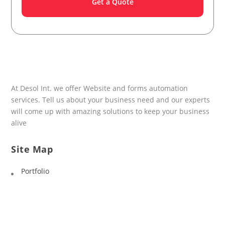
At Desol Int. we offer Website and forms automation
services. Tell us about your business need and our experts
will come up with amazing solutions to keep your business
alive
Site Map
Portfolio