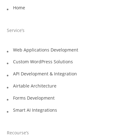
Home
Service’s
Web Applications Development
Custom WordPress Solutions
API Development & Integration
Airtable Architecture
Forms Development
Smart AI Integrations
Recourse’s