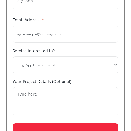
Email Address
*
Service interested in?
Your Project Details (Optional)