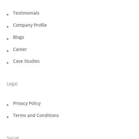
Testimonials
Company Profile
Blogs
Career
Case Studies
Legal
Privacy Policy
Terms and Conditions
Social