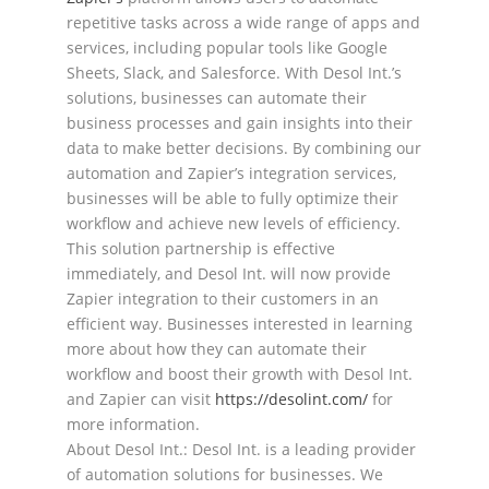
repetitive tasks across a wide range of apps and
services,
including popular tools like Google
Sheets, Slack, and Salesforce. With Desol Int.’s
solutions, businesses
can
automate their
business processes and gain insights into their
data to make better decisions.
By
combining our
automation and Zapier’s integration services,
businesses will be able to fully optimize
their
workflow and achieve new levels of efficiency.
Th
is
solution
partnership is effective
immediately, and Desol Int
. will now provide
Zapier integration to
their customers in an
efficient way.
Businesses interested in learning
more about how they can
automate
their
workflow
and
boost
their
growth
with
Desol
I
nt.
and
Zapier
can
visit
https://desolint.com/
for
more information.
About Desol Int.: Desol Int. is a leading provider
of automation solutions for businesses. We