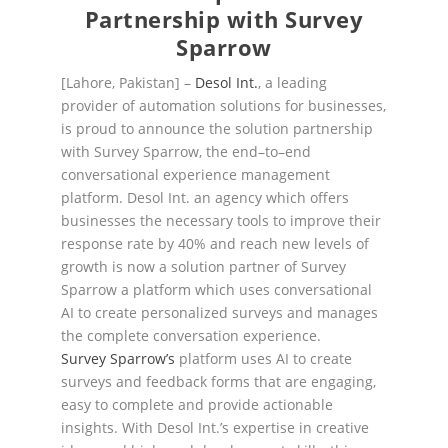
Partnership with
Survey
Sparrow
[Lahore, Pakistan]
–
Desol Int.
, a leading
provider of automation solutions for businesses,
is proud to
announce
the solution
partnership
with Survey Sparrow, the end
–
to
–
end
conversational experience
management
platform.
Desol Int.
a
n agency which offer
s
businesses the necessary tools to improve their
response rate by 40% and reach new levels of
growth
is now a solution partner of
Survey
Sparrow
a
platform
which
uses conversational
AI to create personalized survey
s
and
mana
ges
t
he complete
conversation experience
.
Survey Sparrow’s
platform uses
AI to create
survey
s and feedback forms that are engaging,
easy to
complete and provide actionable
insights. With Desol Int.’s expertise in creative