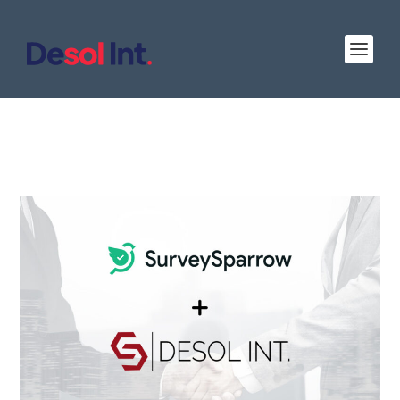
Desol Int. Partners with Survey Sparrow as a
Certified Solution Partner: Offering
Innovative Survey Solutions to Clients