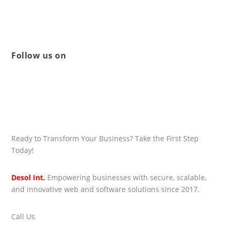
Follow us on
Ready to Transform Your Business? Take the First Step
Today!
Desol Int.
Empowering businesses with secure, scalable,
and innovative web and software solutions since 2017.
Call Us