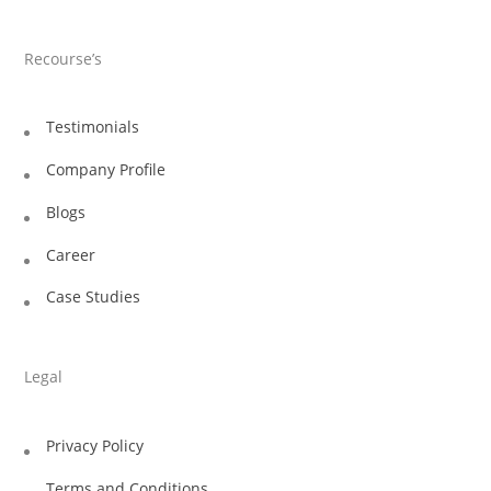
Recourse’s
Testimonials
Company Profile
Blogs
Career
Case Studies
Legal
Privacy Policy
Terms and Conditions