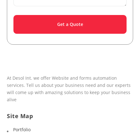
At Desol Int. we offer Website and forms automation
services. Tell us about your business need and our experts
will come up with amazing solutions to keep your business
alive
Site Map
Portfolio