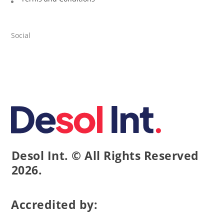
Social
Desol Int. © All Rights Reserved
2026.
Accredited by: