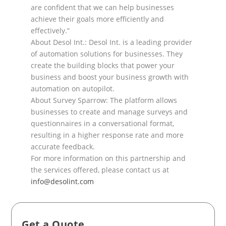
are confident t
hat we can help businesses
achieve their goals more
efficiently and
effectively.”
About Desol Int.: Desol Int. is a leading provider
of automation solutions for businesses. They
create the
building blocks that po
wer your
business and boost your business growth with
automation on autopilot.
About Survey Sparrow: The platform allows
businesses to create and manage surveys and
questionnaires
in a conversational format,
resulting in a higher response rate and more
acc
urate feedback.
For more information on this partnership and
the services offered, please contact us at
info@desolint.com
Get a Quote