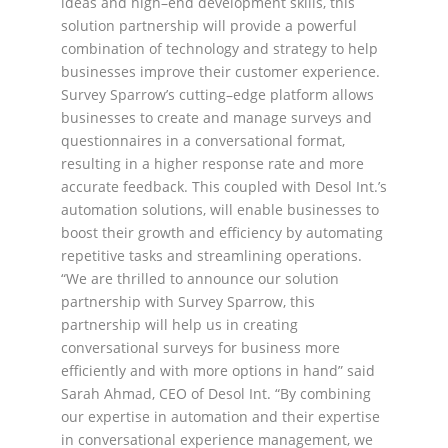
ideas and high
–
end
development skills,
this
solution partn
ership
will provide a powerful
combination of technology and
strategy to help
businesses improve their customer experience.
Survey
Sparrow’s
cutting
–
edge
platform
allows
businesses
to
create
and
manage
surveys
and
questionnaires in a conversational format,
resulting in a higher response rate and more
accurate
feedback. This coupled with Desol Int.’s
automation solutions, will enable businesses to
boost their growth
and efficiency by automating
repetitive tasks and streamlining operations.
“We are thrilled to
announce our sol
ution
partner
ship
with Survey Sparrow,
this
partnership will help us
i
n creating
convers
ational
surveys
for business m
ore
efficiently
and with more
opti
ons in hand
” said
Sarah
Ahmad, CEO of Desol Int. “By combining
our expertise in automation and their expertise
in conversational
experience management, we