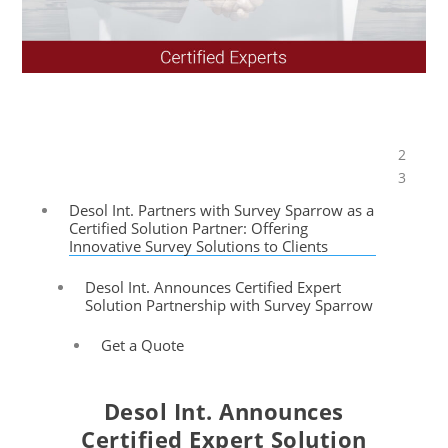
2
Table of Contents
3
Desol Int. Partners with Survey Sparrow as a
Certified Solution Partner: Offering
Innovative Survey Solutions to Clients
Desol Int. Announces Certified Expert
Solution Partnership with Survey Sparrow
Get a Quote
Desol Int. Announces
Certified Expert Solution