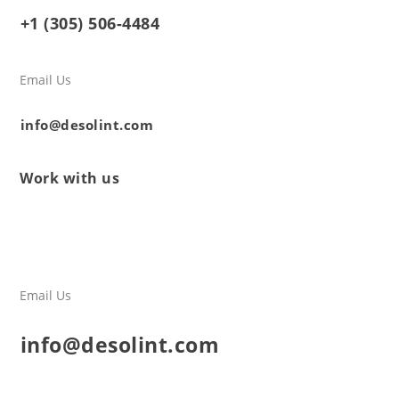
+1 (305) 506-4484
Email Us
info@desolint.com
Work with us
Email Us
info@desolint.com