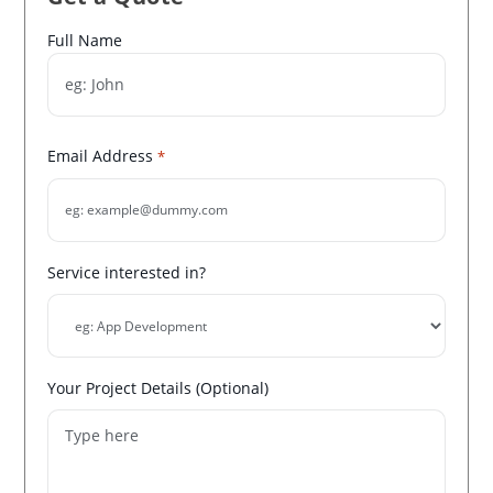
Name
Full Name
*
Email Address
*
Service interested in?
Your Project Details (Optional)