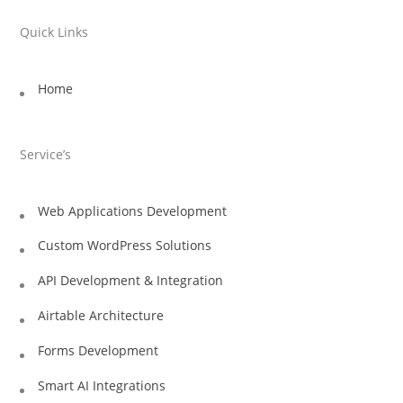
Quick Links
Home
Service’s
Web Applications Development
Custom WordPress Solutions
API Development & Integration
Airtable Architecture
Forms Development
Smart AI Integrations