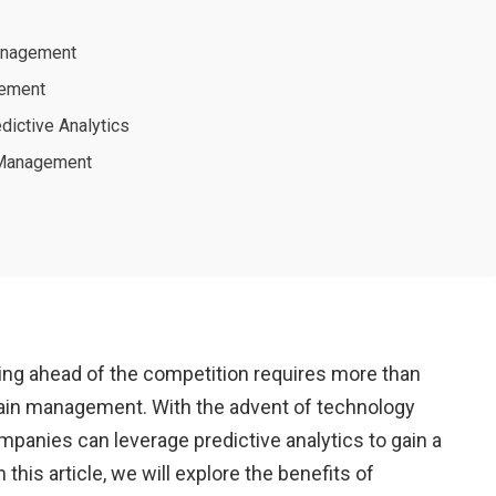
Management
gement
dictive Analytics
s Management
taying ahead of the competition requires more than
chain management. With the advent of technology
mpanies can leverage predictive analytics to gain a
his article, we will explore the benefits of