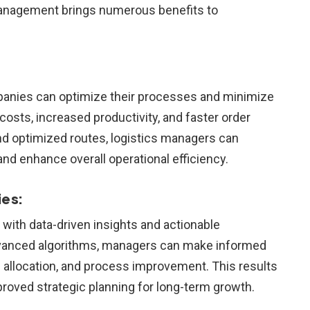
 management brings numerous benefits to
ompanies can optimize their processes and minimize
 costs, increased productivity, and faster order
nd optimized routes, logistics managers can
and enhance overall operational efficiency.
es:
 with data-driven insights and actionable
 advanced algorithms, managers can make informed
e allocation, and process improvement. This results
proved strategic planning for long-term growth.