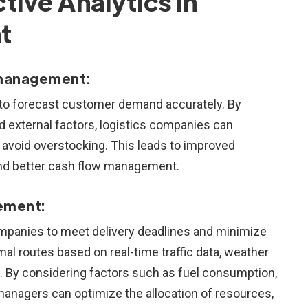
tive Analytics in
t
 management:
 to forecast customer demand accurately. By
nd external factors, logistics companies can
 avoid overstocking. This leads to improved
and better cash flow management.
ement:
 companies to meet delivery deadlines and minimize
mal routes based on real-time traffic data, weather
ns. By considering factors such as fuel consumption,
cs managers can optimize the allocation of resources,