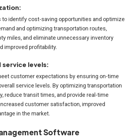
zation:
 to identify cost-saving opportunities and optimize
emand and optimizing transportation routes,
y miles, and eliminate unnecessary inventory
d improved profitability.
service levels:
 meet customer expectations by ensuring on-time
overall service levels. By optimizing transportation
 reduce transit times, and provide real-time
 increased customer satisfaction, improved
antage in the market.
t Management Software