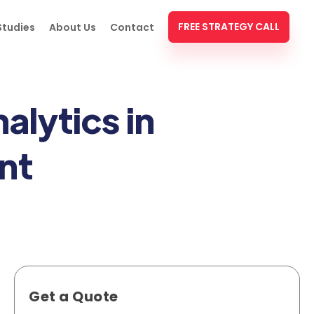
FREE STRATEGY CALL
Studies
About Us
Contact
alytics in
nt
Get a Quote