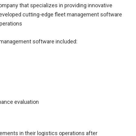
mpany that specializes in providing innovative
y developed cutting-edge fleet management software
operations
et management software included:
mance evaluation
ements in their logistics operations after