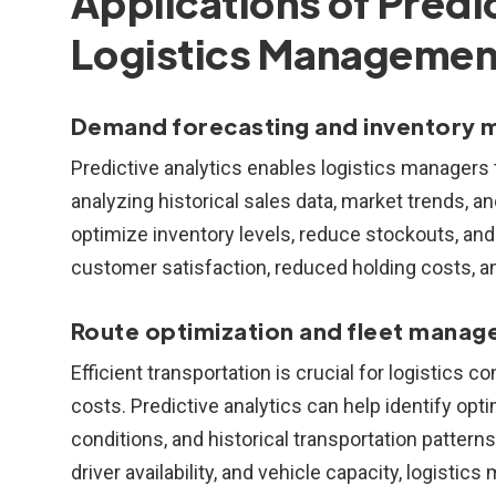
Applications of Predic
Logistics Managemen
Demand forecasting and inventory
Predictive analytics enables logistics managers
analyzing historical sales data, market trends, a
optimize inventory levels, reduce stockouts, and
customer satisfaction, reduced holding costs, 
Route optimization and fleet manag
Efficient transportation is crucial for logistics
costs. Predictive analytics can help identify opti
conditions, and historical transportation patter
driver availability, and vehicle capacity, logisti