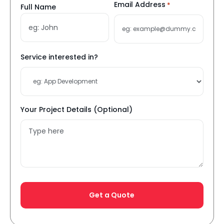
Name
Email Address
*
Full Name
*
Service interested in?
Your Project Details (Optional)