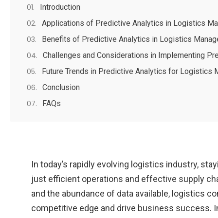
Introduction
Applications of Predictive Analytics in Logistics 
Benefits of Predictive Analytics in Logistics Mana
Challenges and Considerations in Implementing Pre
Future Trends in Predictive Analytics for Logistic
Conclusion
FAQs
In today’s rapidly evolving logistics industry, s
just efficient operations and effective supply 
and the abundance of data available, logistics co
competitive edge and drive business success. In t