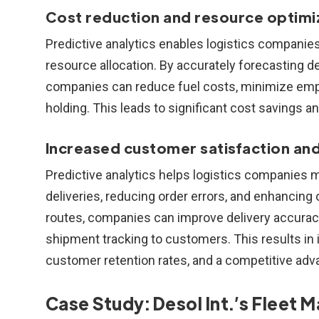
Cost reduction and resource optimi
Predictive analytics enables logistics companies
resource allocation. By accurately forecasting d
companies can reduce fuel costs, minimize empt
holding. This leads to significant cost savings an
Increased customer satisfaction and 
Predictive analytics helps logistics companies
deliveries, reducing order errors, and enhancing 
routes, companies can improve delivery accuracy,
shipment tracking to customers. This results in
customer retention rates, and a competitive adv
Case Study: Desol Int.’s Flee