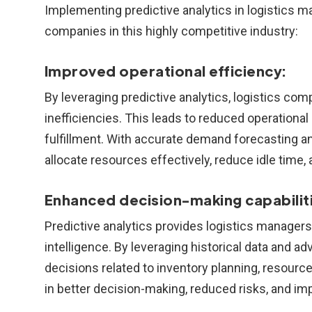
Implementing predictive analytics in logistics
companies in this highly competitive industry:
Improved operational efficiency:
By leveraging predictive analytics, logistics c
inefficiencies. This leads to reduced operational
fulfillment. With accurate demand forecasting a
allocate resources effectively, reduce idle time, 
Enhanced decision-making capabiliti
Predictive analytics provides logistics managers
intelligence. By leveraging historical data and
decisions related to inventory planning, resourc
in better decision-making, reduced risks, and im