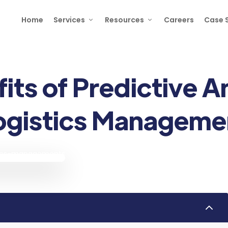
Home
Services
Resources
Careers
Case 
its of Predictive An
ogistics Manageme
2