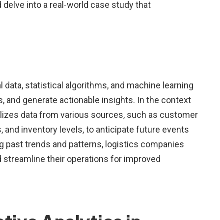
 delve into a real-world case study that
al data, statistical algorithms, and machine learning
, and generate actionable insights. In the context
tilizes data from various sources, such as customer
, and inventory levels, to anticipate future events
g past trends and patterns, logistics companies
 streamline their operations for improved