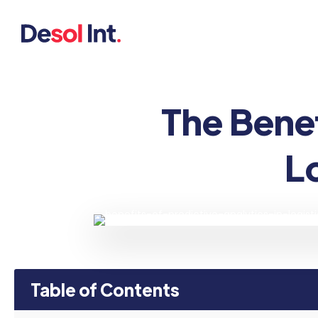
The Benef
L
Table of Contents