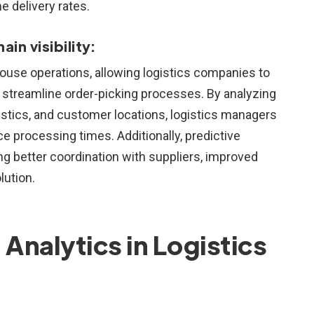
e delivery rates.
n visibility:
house operations, allowing logistics companies to
 streamline order-picking processes. By analyzing
istics, and customer locations, logistics managers
e processing times. Additionally, predictive
ing better coordination with suppliers, improved
lution.
 Analytics in Logistics