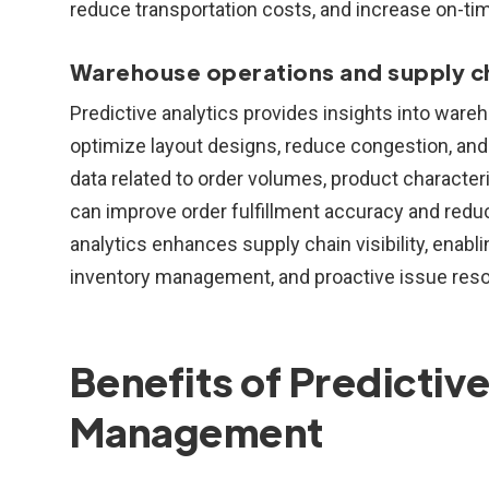
reduce transportation costs, and increase on-tim
Warehouse operations and supply chai
Predictive analytics provides insights into ware
optimize layout designs, reduce congestion, and
data related to order volumes, product character
can improve order fulfillment accuracy and reduc
analytics enhances supply chain visibility, enabl
inventory management, and proactive issue reso
Benefits of Predictive
Management