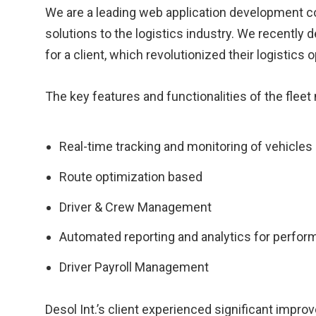
We are a leading web application development co
solutions to the logistics industry. We recentl
for a client, which revolutionized their logistics 
The key features and functionalities of the fle
Real-time tracking and monitoring of vehicles
Route optimization based
Driver & Crew Management
Automated reporting and analytics for perfor
Driver Payroll Management
Desol Int.’s client experienced significant improv