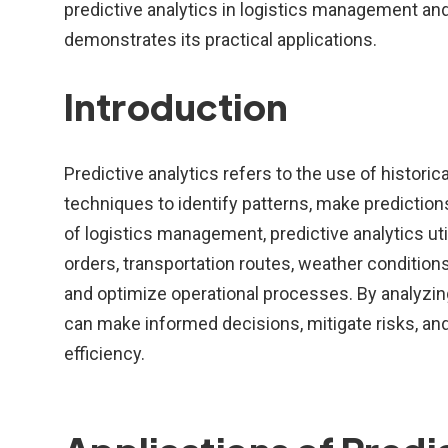
predictive analytics in logistics management and
demonstrates its practical applications.
Introduction
Predictive analytics refers to the use of historic
techniques to identify patterns, make predictions
of logistics management, predictive analytics u
orders, transportation routes, weather conditions
and optimize operational processes. By analyzin
can make informed decisions, mitigate risks, and
efficiency.