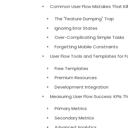
Common User Flow Mistakes That Kil
The "Feature Dumping" Trap
Ignoring Error States
Over-Complicating Simple Tasks
Forgetting Mobile Constraints
User Flow Tools and Templates for 
Free Templates
Premium Resources
Development Integration
Measuring User Flow Success: KPIs T
Primary Metrics
Secondary Metrics
Advanced Analytics