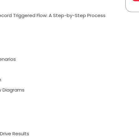
ecord Triggered Flow: A Step-by-Step Process
enarios
m
ow Diagrams
Drive Results