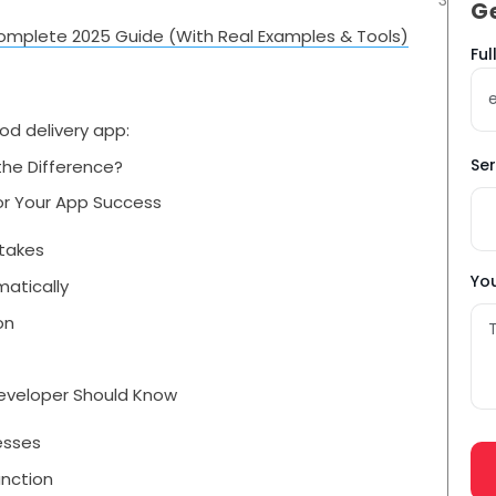
G
omplete 2025 Guide (With Real Examples & Tools)
Na
Fu
*
od delivery app:
Ser
the Difference?
or Your App Success
stakes
You
atically
on
Developer Should Know
cesses
unction