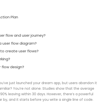
ction Plan
er flow and user journey?
 a user flow diagram?
 to create user flows?
rking?
r flow design?
ou’ve just launched your dream app, but users abandon it
miliar? You’re not alone. Studies show that the average
 90% leaving within 30 days. However, there’s a powerful
by, and it starts before you write a single line of code.