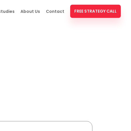
FREE STRATEGY CALL
Studies
About Us
Contact
e (With Real Examples