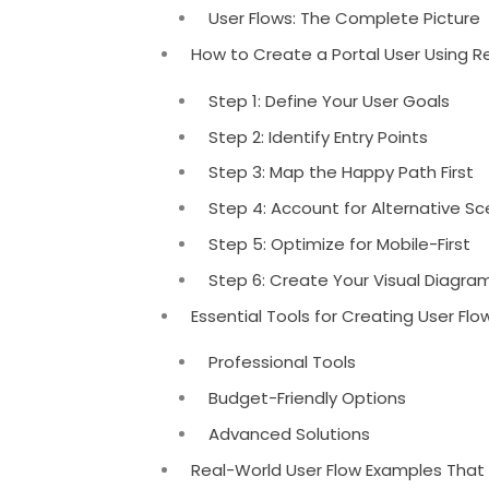
User Flows: The Complete Picture
How to Create a Portal User Using R
Step 1: Define Your User Goals
Step 2: Identify Entry Points
Step 3: Map the Happy Path First
Step 4: Account for Alternative Sc
Step 5: Optimize for Mobile-First
Step 6: Create Your Visual Diagra
Essential Tools for Creating User Fl
Professional Tools
Budget-Friendly Options
Advanced Solutions
Real-World User Flow Examples That 