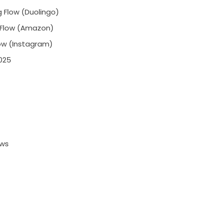
 Flow (Duolingo)
 Flow (Amazon)
low (Instagram)
025
ows