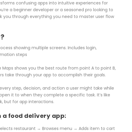
nsforms confusing apps into intuitive experiences for
u’re a beginner developer or a seasoned pro looking to
lk you through everything you need to master user flow
w?
e Maps shows you the best route from point A to point B,
s take through your app to accomplish their goals.
 every step, decision, and action a user might take while
n it to when they complete a specific task. It’s like
 but for app interactions.
 a food delivery app:
 Selects restaurant → Browses menu → Adds item to cart