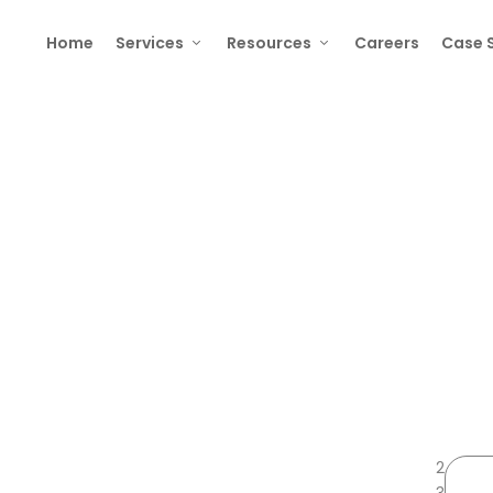
Home
Services
Resources
Careers
Case 
elopment: The Complete 2025 Guid
2
3