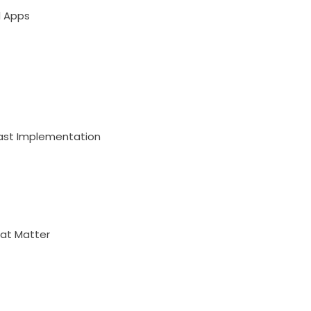
l Apps
Fast Implementation
hat Matter