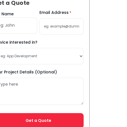
et a Quote
me
Email Address
*
ll Name
vice interested in?
r Project Details (Optional)