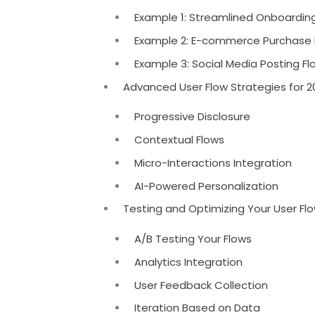
Example 1: Streamlined Onboarding
Example 2: E-commerce Purchase
Example 3: Social Media Posting F
Advanced User Flow Strategies for 2
Progressive Disclosure
Contextual Flows
Micro-Interactions Integration
AI-Powered Personalization
Testing and Optimizing Your User Fl
A/B Testing Your Flows
Analytics Integration
User Feedback Collection
Iteration Based on Data