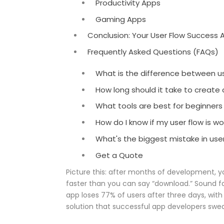
Productivity Apps
Gaming Apps
Conclusion: Your User Flow Success A
Frequently Asked Questions (FAQs)
What is the difference between us
How long should it take to create
What tools are best for beginners
How do I know if my user flow is wo
What's the biggest mistake in use
Get a Quote
Picture this: after months of development, y
faster than you can say “download.” Sound fa
app loses 77% of users after three days, with
solution that successful app developers swear 