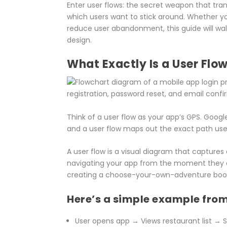
Enter user flows: the secret weapon that tra
which users want to stick around. Whether yo
reduce user abandonment, this guide will wa
design.
What Exactly Is a User Flo
Think of a user flow as your app’s GPS. Googl
and a user flow maps out the exact path user
A user flow is a visual diagram that captures
navigating your app from the moment they ope
creating a choose-your-own-adventure book,
Here’s a simple example from
User opens app → Views restaurant list →