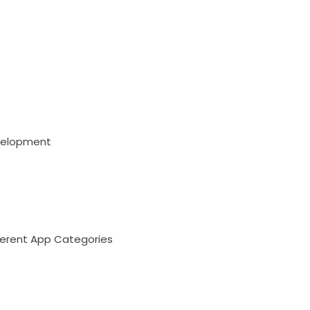
evelopment
ferent App Categories