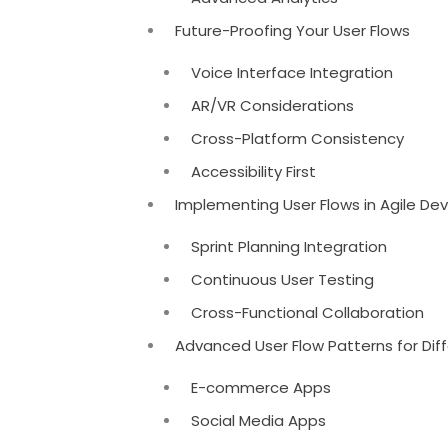
Future-Proofing Your User Flows
Voice Interface Integration
AR/VR Considerations
Cross-Platform Consistency
Accessibility First
Implementing User Flows in Agile D
Sprint Planning Integration
Continuous User Testing
Cross-Functional Collaboration
Advanced User Flow Patterns for Dif
E-commerce Apps
Social Media Apps