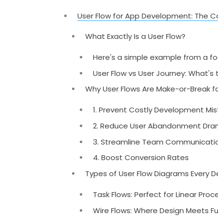
User Flow for App Development: The C
What Exactly Is a User Flow?
Here's a simple example from a fo
User Flow vs User Journey: What's 
Why User Flows Are Make-or-Break f
1. Prevent Costly Development Mi
2. Reduce User Abandonment Dram
3. Streamline Team Communicati
4. Boost Conversion Rates
Types of User Flow Diagrams Every 
Task Flows: Perfect for Linear Pro
Wire Flows: Where Design Meets F