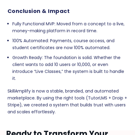
Conclusion & Impact
Fully Functional MVP:
Moved from a concept to a live,
money-making platform in record time.
100% Automated:
Payments, course access, and
student certificates are now 100% automated.
Growth Ready:
The foundation is solid. Whether the
client wants to add 10 users or 10,000, or even
introduce “Live Classes,” the system is built to handle
it.
SkillAmplify is now a stable, branded, and automated
marketplace. By using the right tools (TutorLMS + Droip +
Stripe), we created a system that builds trust with users
and scales effortlessly.
Ready to Transform Your