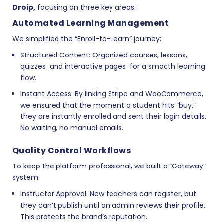
Droip
,
focusing on three key areas:
Automated Learning Management
We simplified the “Enroll-to-Learn” journey:
Structured Content:
Organized courses, lessons,
quizzes and interactive pages for a smooth learning
flow.
Instant Access:
By linking
Stripe and WooCommerce
,
we ensured that the moment a student hits “buy,”
they are instantly enrolled and sent their login details.
No waiting, no manual emails.
Quality Control Workflows
To keep the platform professional, we built a “Gateway”
system:
Instructor Approval:
New teachers can register, but
they can’t publish until an admin reviews their profile.
This protects the brand’s reputation.