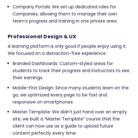
Company Portals:
We set up dedicated roles for
Companies, allowing them to manage their own
team’s progress and training in one private area.
Professional Design & UX
A learning platform is only good if people enjoy using it.
We focused on a distraction-free experience:
Branded Dashboards:
Custom-styled areas for
students to track their progress and instructors to see
their earnings.
Mobile-First Design:
Since many students learn on the
go, we optimized every page to be fast and
responsive on smartphones.
Master Template:
We didn’t just hand over an empty
site; we built a “Master Template” course that the
client can now use as a guide to upload future
content perfectly every time.