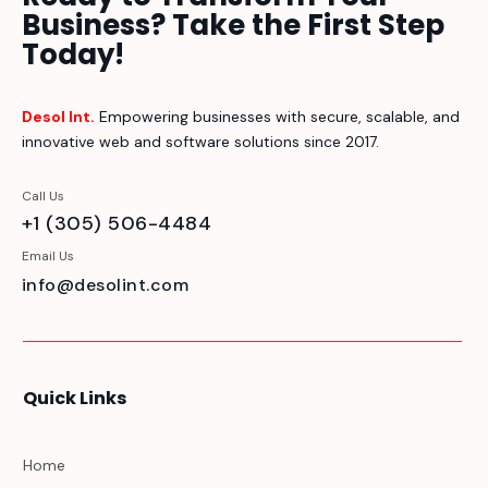
Business? Take the First Step
Today!
Desol Int.
Empowering businesses with secure, scalable, and
innovative web and software solutions since 2017.
Call Us
+1 (305) 506-4484
Email Us
info@desolint.com
Quick Links
Home