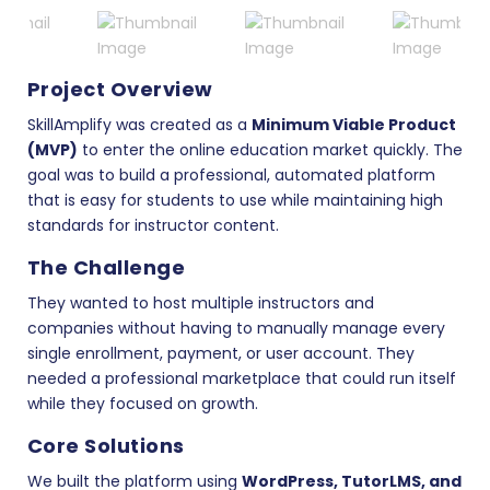
Project Overview
SkillAmplify was created as a
Minimum Viable Product
(MVP)
to enter the online education market quickly. The
goal was to build a professional, automated platform
that is easy for students to use while maintaining high
standards for instructor content.
The Challenge
They wanted to host multiple instructors and
companies without having to manually manage every
single enrollment, payment, or user account. They
needed a professional marketplace that could run itself
while they focused on growth.
Core Solutions
We built the platform using
WordPress, TutorLMS, and