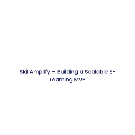
SkillAmplify – Building a Scalable E-
Learning MVP