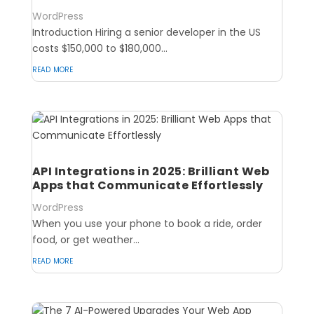
WordPress
Introduction Hiring a senior developer in the US
costs $150,000 to $180,000...
read more
API Integrations in 2025: Brilliant Web
Apps that Communicate Effortlessly
WordPress
When you use your phone to book a ride, order
food, or get weather...
read more