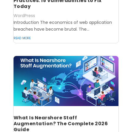
Practices: 15 Vulnerabilities to Fix
Today
WordPress
Introduction The economics of web application
breaches have become brutal. The...
read more
What Is Nearshore Staff
Augmentation? The Complete 2026
Guide