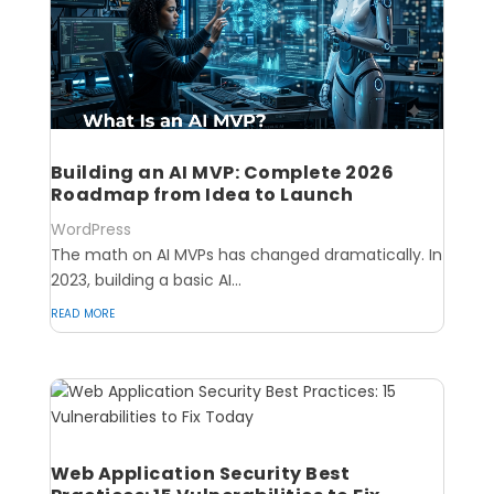
Building an AI MVP: Complete 2026
Roadmap from Idea to Launch
WordPress
The math on AI MVPs has changed dramatically. In
2023, building a basic AI...
read more
Web Application Security Best