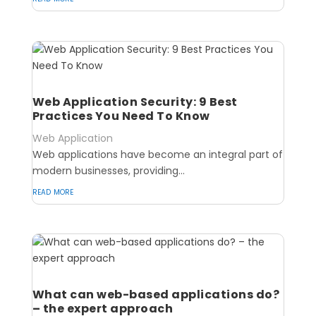
Web Application Security: 9 Best
Practices You Need To Know
Web Application
Web applications have become an integral part of
modern businesses, providing...
read more
What can web-based applications do?
– the expert approach