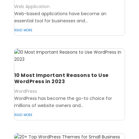
Web Application
Web-based applications have become an
essential tool for businesses and...
read more
10 Most Important Reasons to Use
WordPress in 2023
WordPress
WordPress has become the go-to choice for
millions of website owners and...
read more