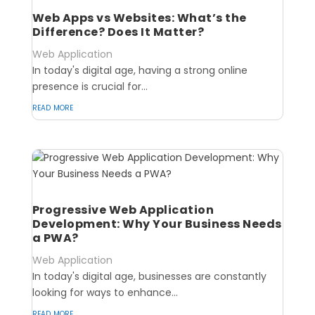
Web Apps vs Websites: What’s the
Difference? Does It Matter?
Web Application
In today's digital age, having a strong online
presence is crucial for...
read more
Progressive Web Application
Development: Why Your Business Needs
a PWA?
Web Application
In today's digital age, businesses are constantly
looking for ways to enhance...
read more