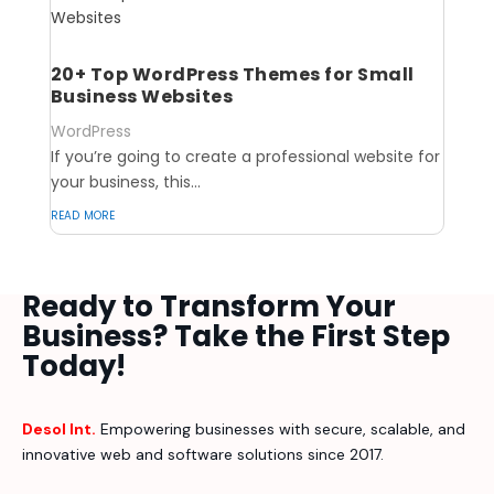
20+ Top WordPress Themes for Small
Business Websites
WordPress
If you’re going to create a professional website for
your business, this...
read more
Ready to Transform Your
Business? Take the First Step
Today!
Desol Int.
Empowering businesses with secure, scalable, and
innovative web and software solutions since 2017.