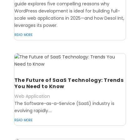
guide explores five compelling reasons why
WordPress development is ideal for building full-
scale web applications in 2025—and how Desol Int,
leverages its power.
read more
The Future of SaaS Technology: Trends
You Need to Know
Web Application
The Software-as-a-Service (SaaS) industry is
evolving rapidly....
read more