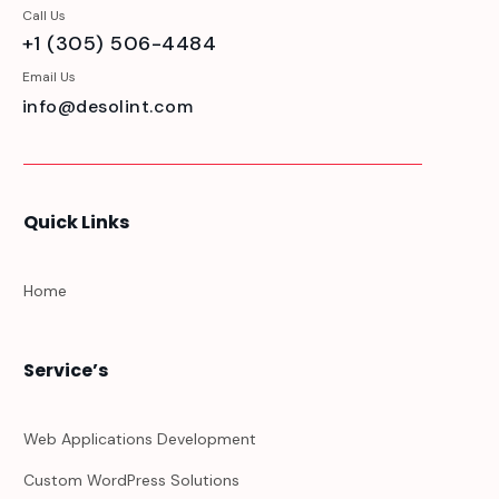
Call Us
+1 (305) 506-4484
Email Us
info@desolint.com
Quick Links
Home
Service’s
Web Applications Development
Custom WordPress Solutions