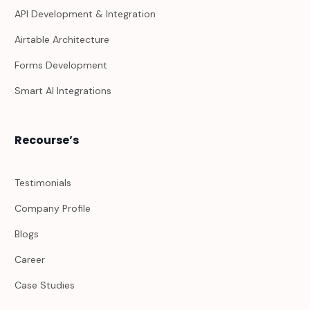
API Development & Integration
Airtable Architecture
Forms Development
Smart AI Integrations
Recourse’s
Testimonials
Company Profile
Blogs
Career
Case Studies