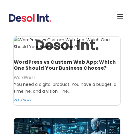
Desol Int.
WordPress vs Custom Web App: Which
One Should Your Business Choose?
WordPress
You need a digital product. You have a budget, a
timeline, and a vision. The...
read more