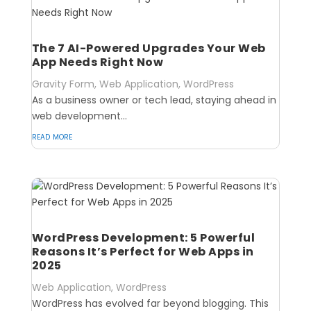
The 7 AI-Powered Upgrades Your Web
App Needs Right Now
Gravity Form
,
Web Application
,
WordPress
As a business owner or tech lead, staying ahead in
web development...
read more
WordPress Development: 5 Powerful
Reasons It’s Perfect for Web Apps in
2025
Web Application
,
WordPress
WordPress has evolved far beyond blogging. This