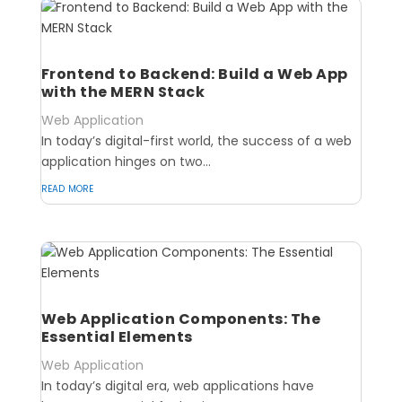
Frontend to Backend: Build a Web App
with the MERN Stack
Web Application
In today’s digital-first world, the success of a web
application hinges on two...
read more
Web Application Components: The
Essential Elements
Web Application
In today’s digital era, web applications have