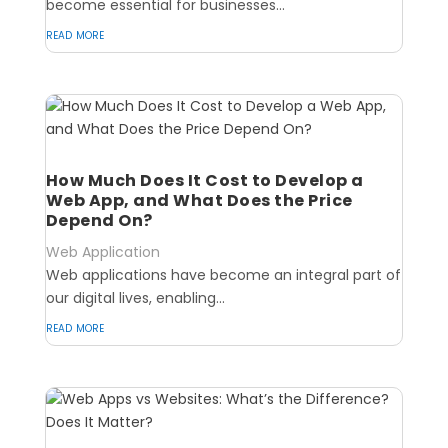
become essential for businesses...
read more
How Much Does It Cost to Develop a
Web App, and What Does the Price
Depend On?
Web Application
Web applications have become an integral part of
our digital lives, enabling...
read more