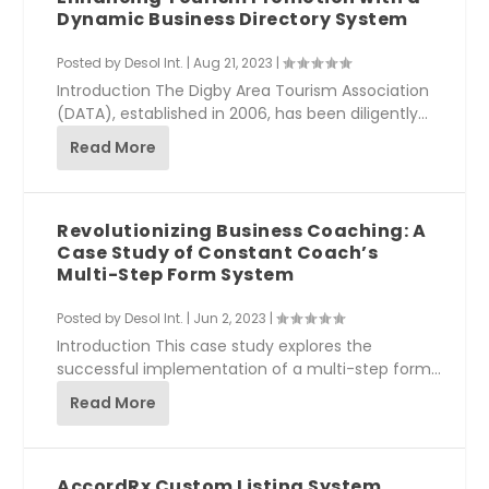
Dynamic Business Directory System
Posted by
Desol Int.
|
Aug 21, 2023
|
Introduction The Digby Area Tourism Association
(DATA), established in 2006, has been diligently...
Read More
Revolutionizing Business Coaching: A
Case Study of Constant Coach’s
Multi-Step Form System
Posted by
Desol Int.
|
Jun 2, 2023
|
Introduction This case study explores the
successful implementation of a multi-step form
system...
Read More
AccordRx Custom Listing System