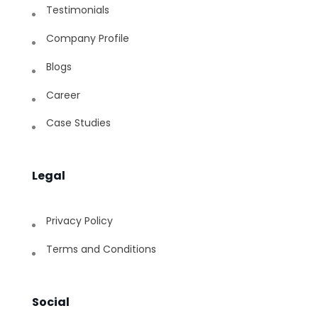
Testimonials
Company Profile
Blogs
Career
Case Studies
Legal
Privacy Policy
Terms and Conditions
Social