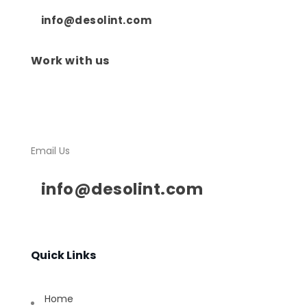
info@desolint.com
Work with us
Email Us
info@desolint.com
Quick Links
Home