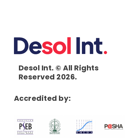
Desol Int. © All Rights
Reserved 2026.
Accredited by: