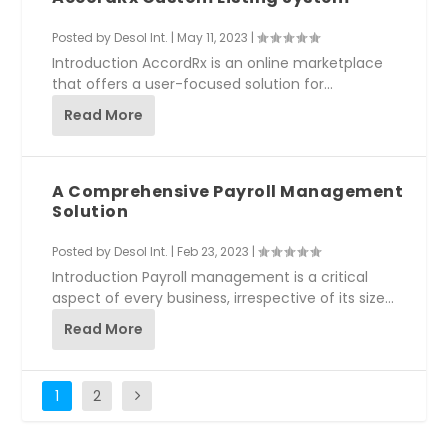
Posted by
Desol Int.
|
May 11, 2023
|
Introduction AccordRx is an online marketplace
that offers a user-focused solution for
pharmacies...
Read More
A Comprehensive Payroll Management
Solution
Posted by
Desol Int.
|
Feb 23, 2023
|
Introduction Payroll management is a critical
aspect of every business, irrespective of its size...
Read More
1
2