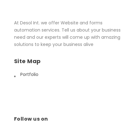
At Desol Int. we offer Website and forms
automation services. Tell us about your business
need and our experts will come up with amazing
solutions to keep your business alive
Site Map
Portfolio
Follow us on