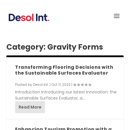
Category:
Gravity Forms
Transforming Flooring Decisions with
the Sustainable Surfaces Evaluator
Posted by
Desol Int.
|
Oct 11, 2023
|
Introduction Introducing our latest innovation: the
Sustainable Surfaces Evaluator, a...
Read More
Enhancing Tourism Promotion with a