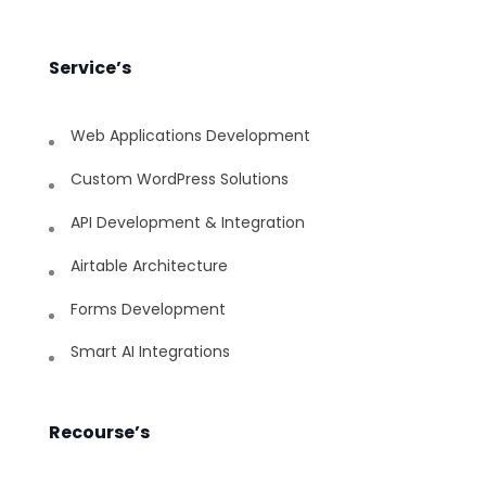
Service’s
Web Applications Development
Custom WordPress Solutions
API Development & Integration
Airtable Architecture
Forms Development
Smart AI Integrations
Recourse’s