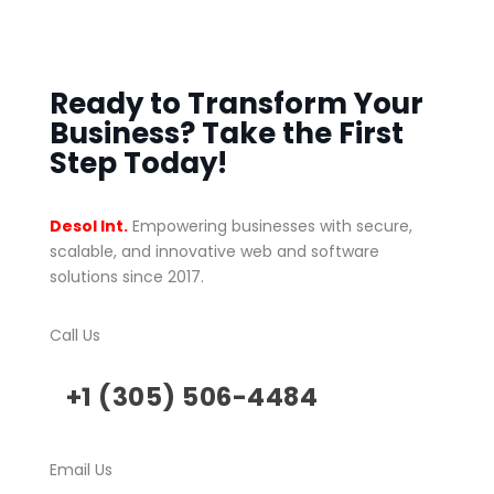
Ready to Transform Your
Business? Take the First
Step Today!
Desol Int.
Empowering businesses with secure,
scalable, and innovative web and software
solutions since 2017.
Call Us
+1 (305) 506-4484
Email Us